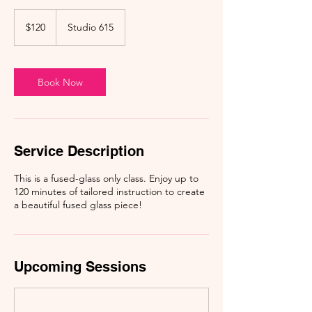
120
US
$120
Studio 615
dollars
Book Now
Service Description
This is a fused-glass only class. Enjoy up to
120 minutes of tailored instruction to create
a beautiful fused glass piece!
Upcoming Sessions