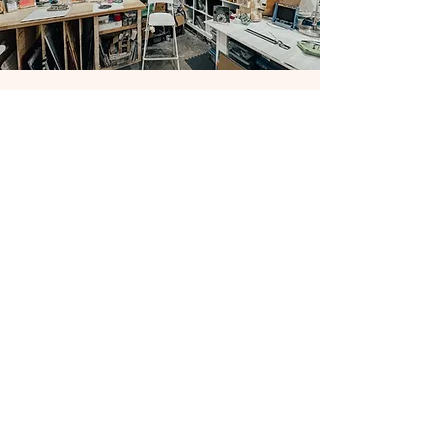
CONTACT US
276 Broadmoor Dr Building B, Suite 109 Nashville,
TN 37207