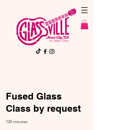
Fused Glass
Class by request
120 minutes