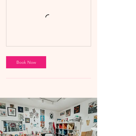
Book Now