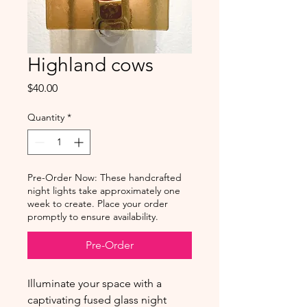
Highland cows
Price
$40.00
Quantity
*
Pre-Order Now: These handcrafted
night lights take approximately one
week to create. Place your order
promptly to ensure availability.
Pre-Order
Illuminate your space with a
captivating fused glass night