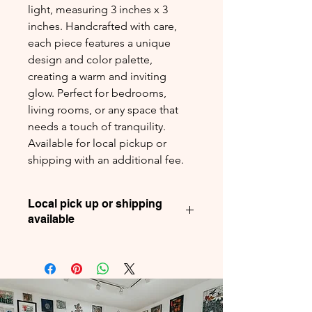
light, measuring 3 inches x 3
inches. Handcrafted with care,
each piece features a unique
design and color palette,
creating a warm and inviting
glow. Perfect for bedrooms,
living rooms, or any space that
needs a touch of tranquility.
Available for local pickup or
shipping with an additional fee.
Local pick up or shipping
available
For your convenience, we offer both
local pickup and shipping options.
Shipping is available for an additional
fee.