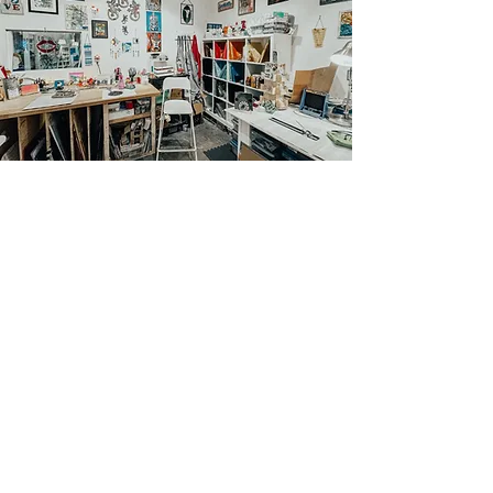
CONTACT US
276 Broadmoor Dr Building B, Suite 109 Nashville,
TN 37207