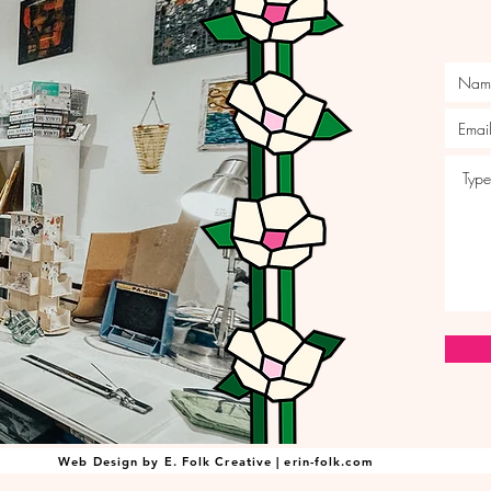
Web Design by E. Folk Creative | erin-folk.com