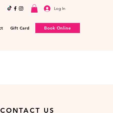
Log In
Book Online
ct
Gift Card
CONTACT US