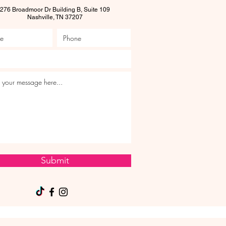
276 Broadmoor Dr Building B, Suite 109
Nashville, TN 37207
Submit