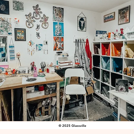
© 2025 Glassville