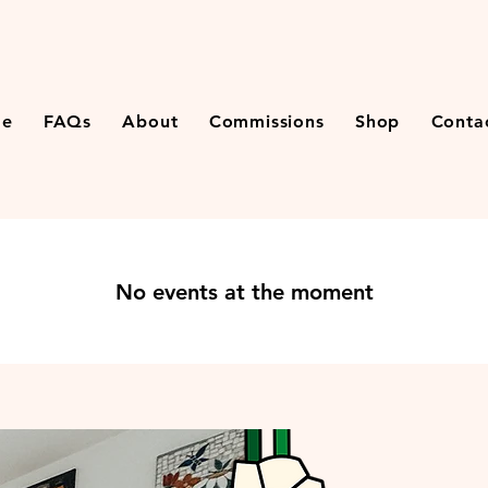
e
FAQs
About
Commissions
Shop
Conta
No events at the moment